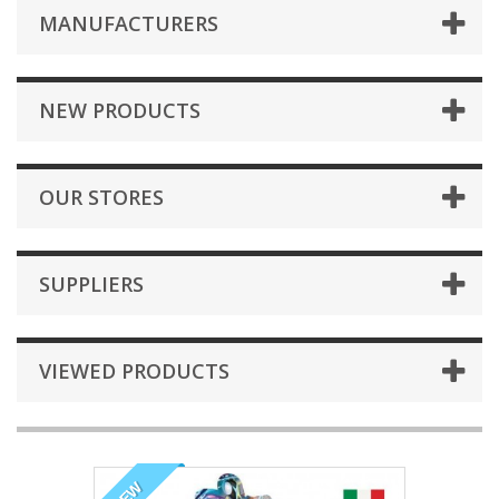
MANUFACTURERS
NEW PRODUCTS
OUR STORES
SUPPLIERS
VIEWED PRODUCTS
NEW