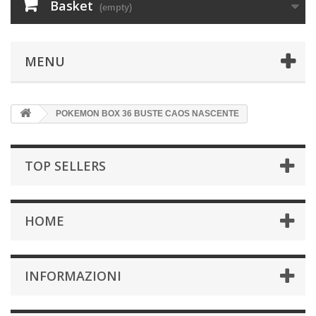
Basket
(empty)
MENU
POKEMON BOX 36 BUSTE CAOS NASCENTE
TOP SELLERS
HOME
INFORMAZIONI