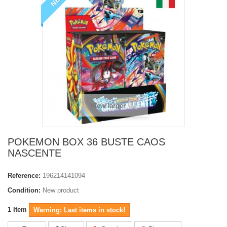
View larger
POKEMON BOX 36 BUSTE CAOS
NASCENTE
Reference:
196214141094
Condition:
New product
1
Item
Warning: Last items in stock!