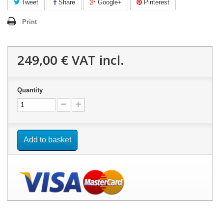
Tweet
Share
Google+
Pinterest
Print
249,00 €
VAT incl.
Quantity
Add to basket