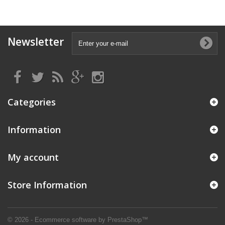
Newsletter
Categories
Information
My account
Store Information
© 2026 - Ecommerce software by PrestaShop™