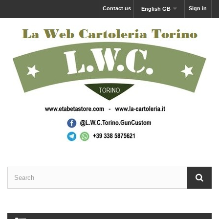
Contact us
Sign in
English GB