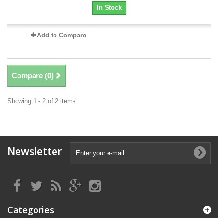
In Stock
Add to Compare
Compare (
0
)
Showing 1 - 2 of 2 items
Newsletter
Categories