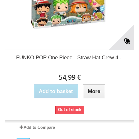
FUNKO POP One Piece - Straw Hat Crew 4...
54,99 €
Add to basket
More
Out of stock
Add to Compare