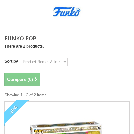
FUNKO POP
There are 2 products.
Sort by
Compare (
0
)
Showing 1 - 2 of 2 items
NEW