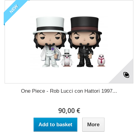
NEW
One Piece - Rob Lucci con Hattori 1997...
90,00 €
Add to basket
More