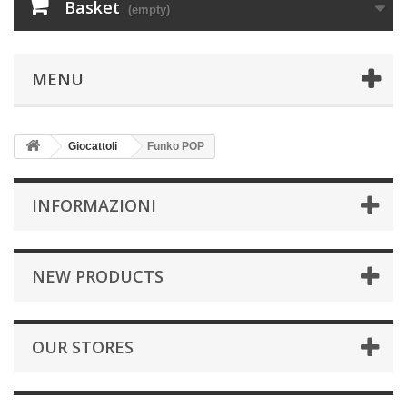
Basket
(empty)
MENU
Giocattoli
Funko POP
INFORMAZIONI
NEW PRODUCTS
OUR STORES