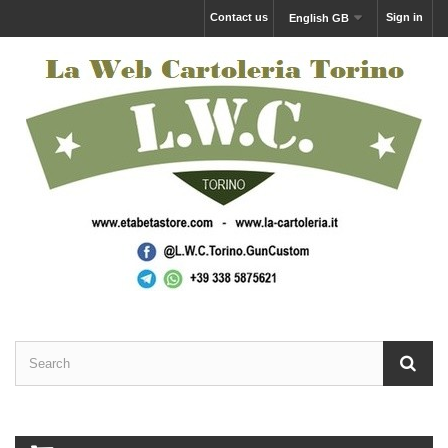
Contact us
Sign in
English GB