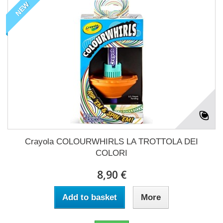
NEW
Crayola COLOURWHIRLS LA TROTTOLA DEI
COLORI
8,90 €
Add to basket
More