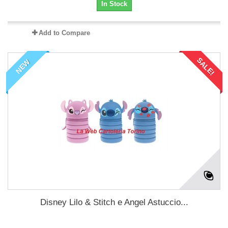
In Stock
Add to Compare
SALE!
NEW
Disney Lilo & Stitch e Angel Astuccio...