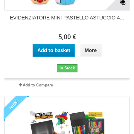
EVIDENZIATORE MINI PASTELLO ASTUCCIO 4...
5,00 €
Add to basket
More
In Stock
Add to Compare
NEW