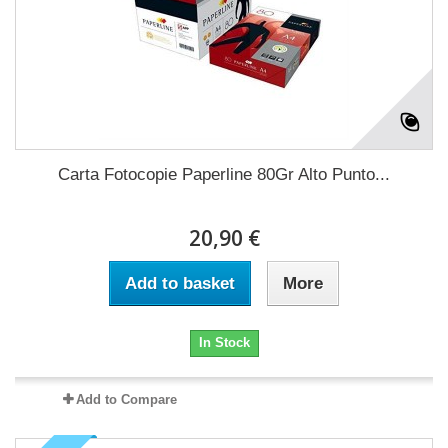
Carta Fotocopie Paperline 80Gr Alto Punto...
20,90 €
Add to basket
More
In Stock
Add to Compare