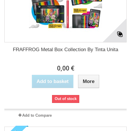
FRAFFROG Metal Box Collection By Tinta Unita
0,00 €
Add to basket
More
Out of stock
Add to Compare