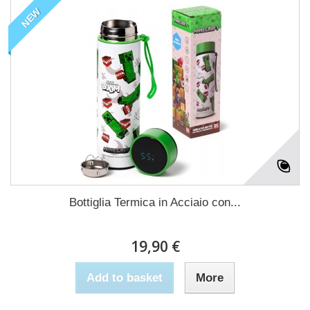
NEW
Bottiglia Termica in Acciaio con...
19,90 €
Add to basket
More