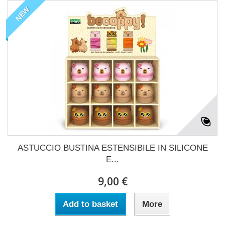
NEW
ASTUCCIO BUSTINA ESTENSIBILE IN SILICONE
E...
9,00 €
Add to basket
More