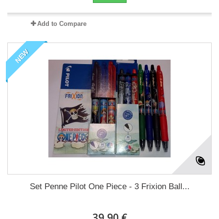
Add to Compare
NEW
Set Penne Pilot One Piece - 3 Frixion Ball...
39,90 €