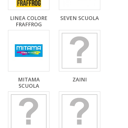
LINEA COLORE
SEVEN SCUOLA
FRAFFROG
MITAMA
ZAINI
SCUOLA