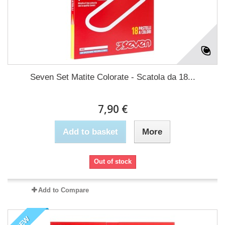
Seven Set Matite Colorate - Scatola da 18...
7,90 €
Add to basket
More
Out of stock
Add to Compare
NEW