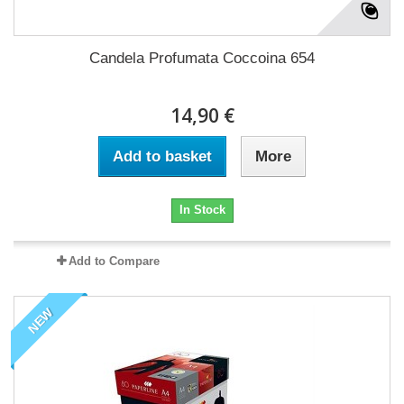
Candela Profumata Coccoina 654
14,90 €
Add to basket
More
In Stock
Add to Compare
NEW