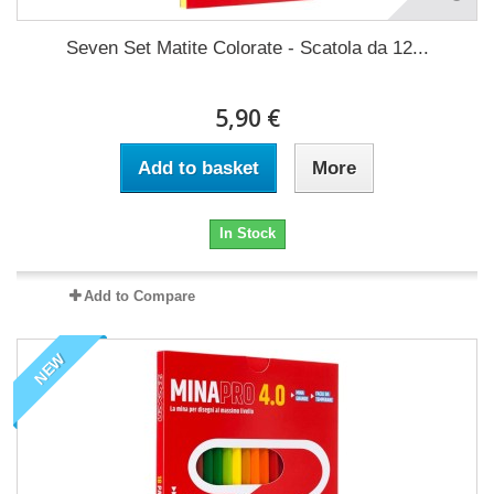
Seven Set Matite Colorate - Scatola da 12...
5,90 €
Add to basket
More
In Stock
Add to Compare
NEW