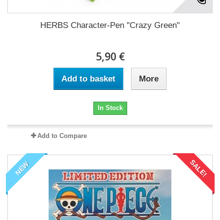
HERBS Character-Pen "Crazy Green"
5,90 €
Add to basket
More
In Stock
Add to Compare
SALE!
NEW