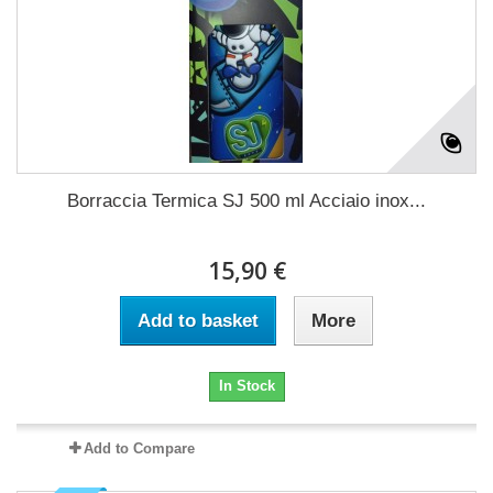
Borraccia Termica SJ 500 ml Acciaio inox...
15,90 €
Add to basket
More
In Stock
Add to Compare