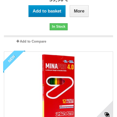
Add to basket
More
In Stock
Add to Compare
NEW