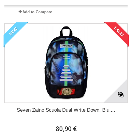
Add to Compare
SALE!
NEW
Seven Zaino Scuola Dual Write Down, Blu,...
80,90 €