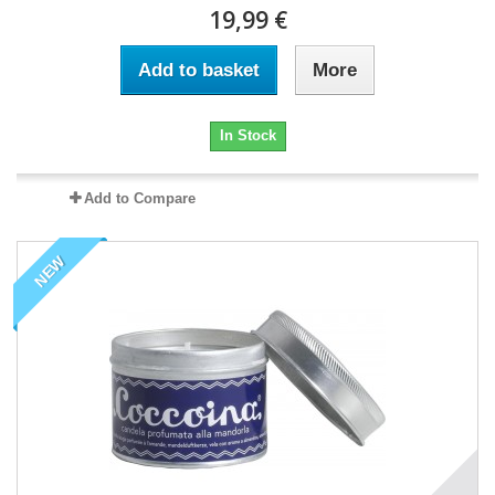
19,99 €
Add to basket
More
In Stock
Add to Compare
NEW