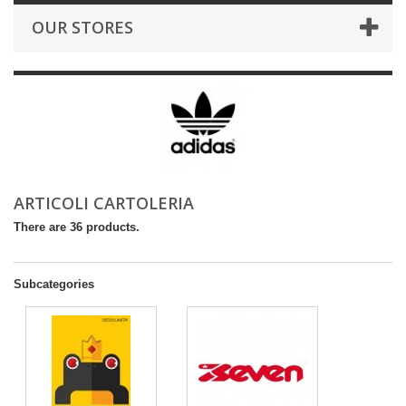
OUR STORES
ARTICOLI CARTOLERIA
There are 36 products.
Subcategories