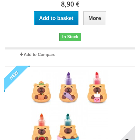
8,90 €
Add to basket
More
In Stock
Add to Compare
NEW