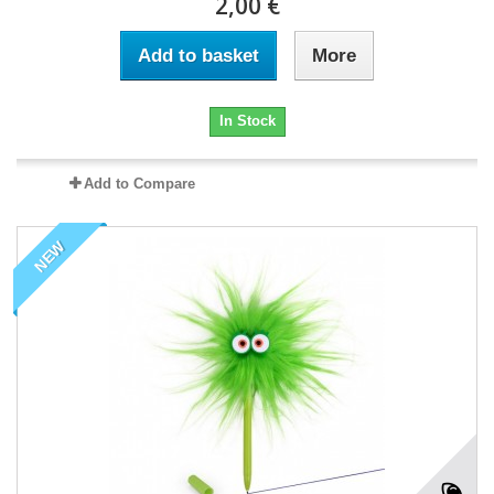
2,00 €
Add to basket
More
In Stock
Add to Compare
NEW