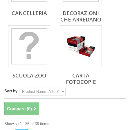
CANCELLERIA
DECORAZIONI
CHE ARREDANO
SCUOLA ZOO
CARTA
FOTOCOPIE
Sort by
Compare (
0
)
Showing 1 - 36 of 36 items