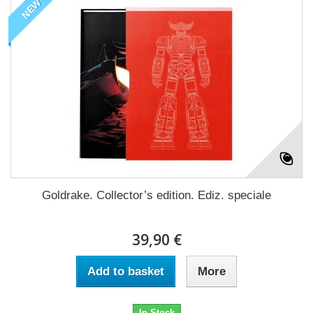
NEW
Goldrake. Collector’s edition. Ediz. speciale
39,90 €
Add to basket
More
In Stock