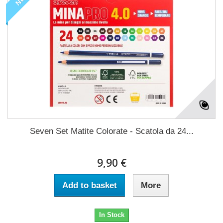
Seven Set Matite Colorate - Scatola da 24...
9,90 €
Add to basket
More
In Stock