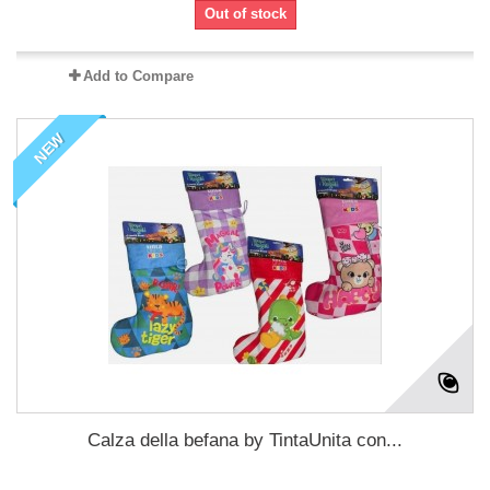
Out of stock
Add to Compare
NEW
Calza della befana by TintaUnita con...