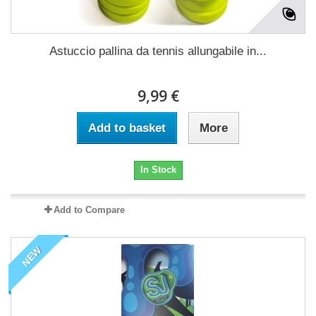
Astuccio pallina da tennis allungabile in...
9,99 €
Add to basket
More
In Stock
Add to Compare
NEW