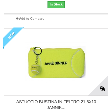
In Stock
Add to Compare
NEW
ASTUCCIO BUSTINA IN FELTRO 21,5X10
JANNIK...