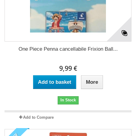
One Piece Penna cancellabile Frixion Ball...
9,99 €
Add to basket
More
In Stock
Add to Compare