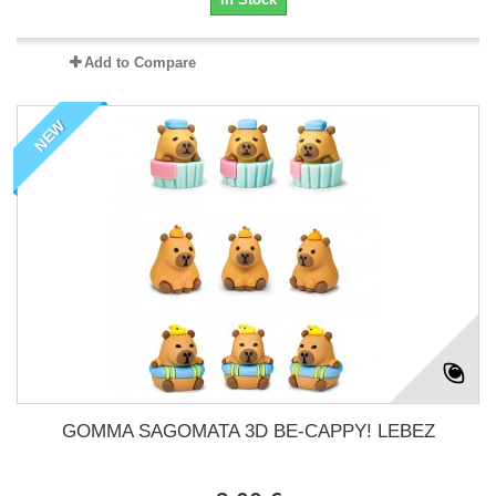
Add to Compare
NEW
GOMMA SAGOMATA 3D BE-CAPPY! LEBEZ