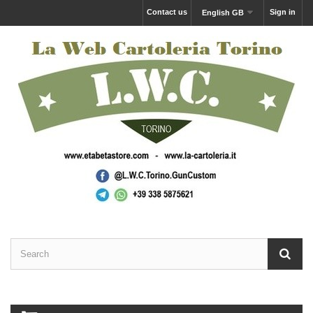
Contact us
Sign in
English GB