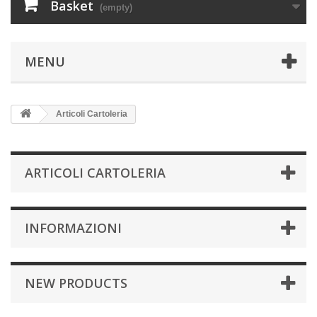
Basket
(empty)
MENU
Articoli Cartoleria
ARTICOLI CARTOLERIA
INFORMAZIONI
NEW PRODUCTS