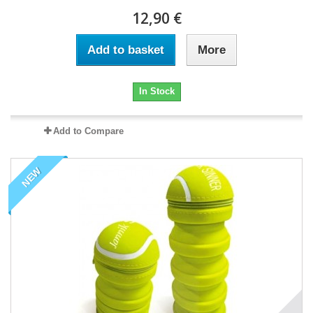
12,90 €
Add to basket
More
In Stock
Add to Compare
NEW