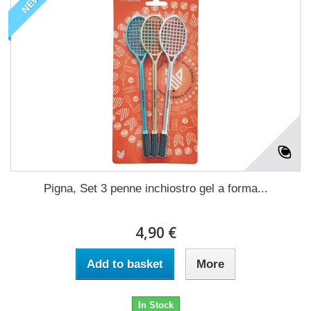
NEW
Pigna, Set 3 penne inchiostro gel a forma...
4,90 €
Add to basket
More
In Stock