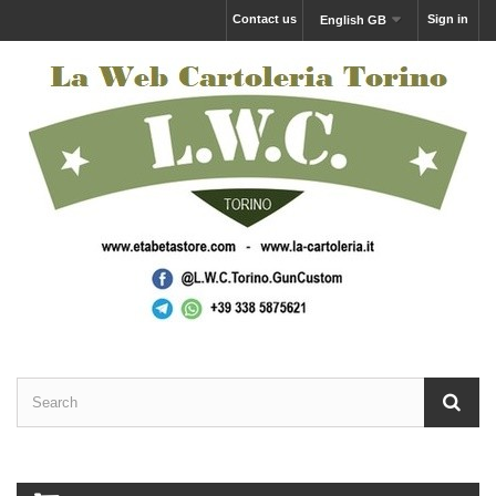
Contact us
Sign in
English GB