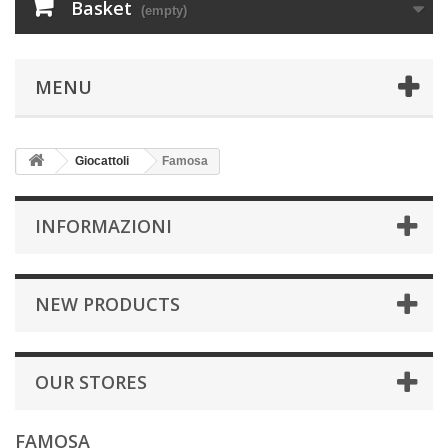
Basket
(empty)
MENU
Giocattoli
Famosa
INFORMAZIONI
NEW PRODUCTS
OUR STORES
FAMOSA