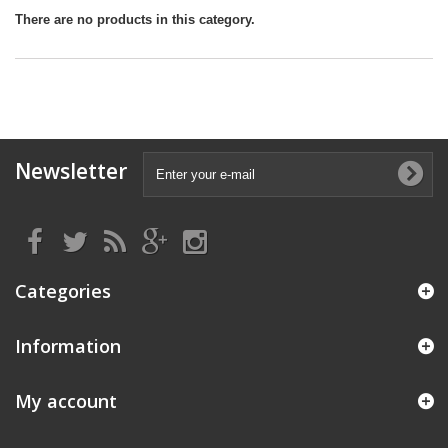
There are no products in this category.
Newsletter
Categories
Information
My account