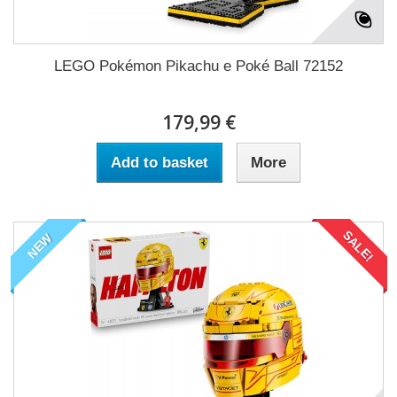
LEGO Pokémon Pikachu e Poké Ball 72152
179,99 €
Add to basket
More
SALE!
NEW