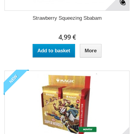
Strawberry Squeezing Sbabam
4,99 €
Add to basket
More
NEW