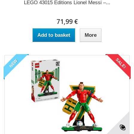
LEGO 43015 Editions Lionel Messi –...
71,99 €
Add to basket
More
SALE!
NEW