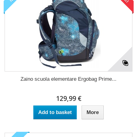
Zaino scuola elementare Ergobag Prime...
129,99 €
Add to basket
More