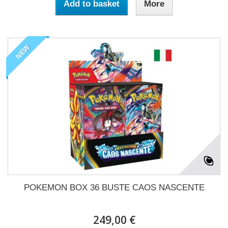
Add to basket
More
NEW
POKEMON BOX 36 BUSTE CAOS NASCENTE
249,00 €