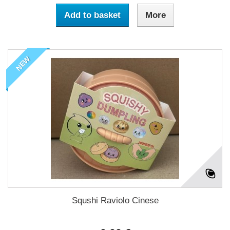
Add to basket
More
NEW
Squshi Raviolo Cinese