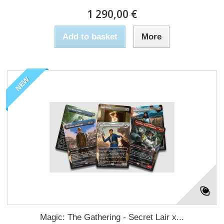
1 290,00 €
Add to basket
More
NEW
Magic: The Gathering - Secret Lair x...