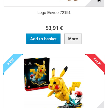
Lego Eevee 72151
53,91 €
Add to basket
More
SALE!
NEW