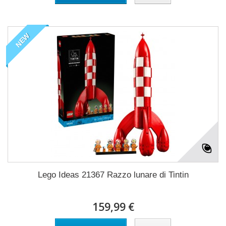
NEW
Lego Ideas 21367 Razzo lunare di Tintin
159,99 €