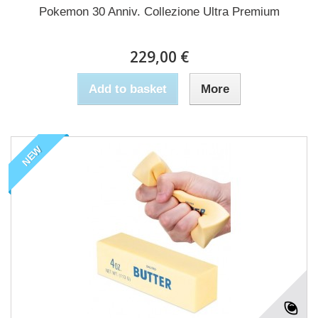
Pokemon 30 Anniv. Collezione Ultra Premium
229,00 €
Add to basket
More
NEW