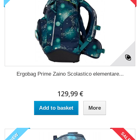
Ergobag Prime Zaino Scolastico elementare...
129,99 €
Add to basket
More
SALE!
NEW