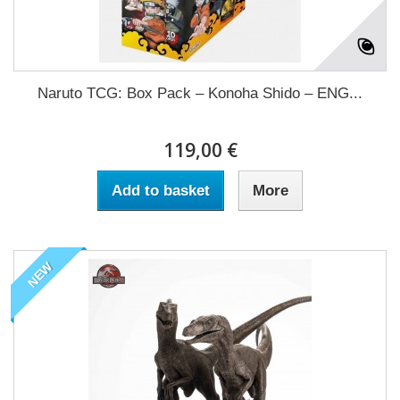
Naruto TCG: Box Pack – Konoha Shido – ENG...
119,00 €
Add to basket
More
NEW