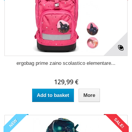
ergobag prime zaino scolastico elementare...
129,99 €
Add to basket
More
SALE!
NEW