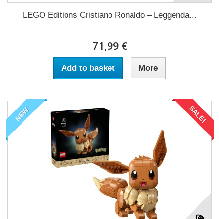
LEGO Editions Cristiano Ronaldo – Leggenda...
71,99 €
Add to basket
More
SALE!
NEW