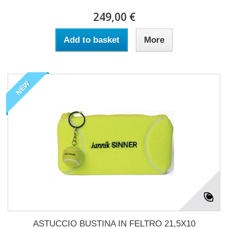
249,00 €
Add to basket
More
NEW
ASTUCCIO BUSTINA IN FELTRO 21,5X10