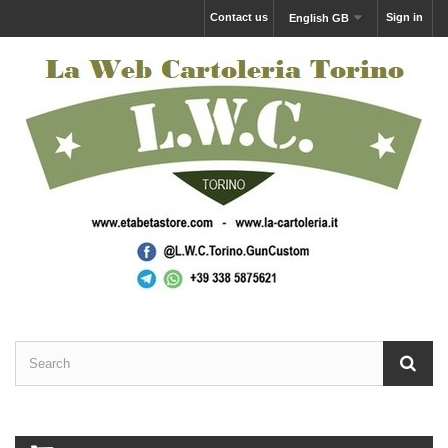
Contact us
Sign in
English GB