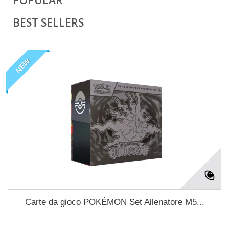
POPULAR
BEST SELLERS
NEW
Carte da gioco POKÉMON Set Allenatore M5...