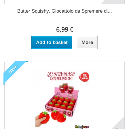
Butter Squishy, Giocattolo da Spremere di...
6,99 €
Add to basket
More
NEW