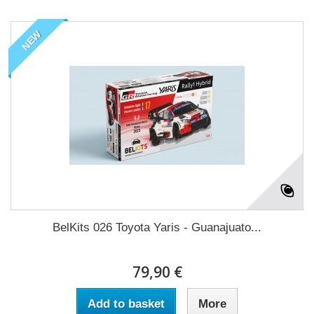
NEW
BelKits 026 Toyota Yaris - Guanajuato...
79,90 €
Add to basket
More