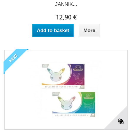
JANNIK...
12,90 €
Add to basket
More
NEW