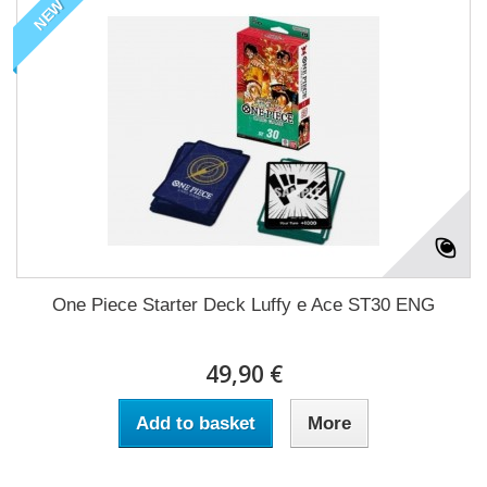
NEW
One Piece Starter Deck Luffy e Ace ST30 ENG
49,90 €
Add to basket
More