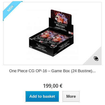
NEW
One Piece CG OP-16 – Game Box (24 Bustine)...
199,00 €
Add to basket
More