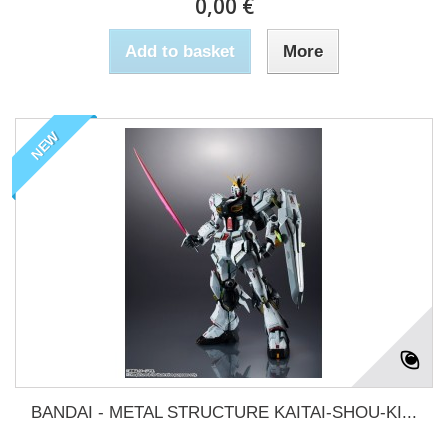
0,00 €
Add to basket
More
NEW
BANDAI - METAL STRUCTURE KAITAI-SHOU-KI...