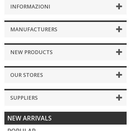
INFORMAZIONI
MANUFACTURERS
NEW PRODUCTS
OUR STORES
SUPPLIERS
NEW ARRIVALS