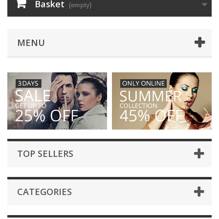
Basket
(empty)
MENU
TOP SELLERS
CATEGORIES