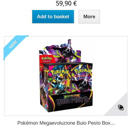
59,90 €
Add to basket
More
NEW
Pokémon Megaevoluzione Buio Pesto Box...