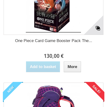
One Piece Card Game Booster Pack The...
130,00 €
Add to basket
More
SALE!
NEW