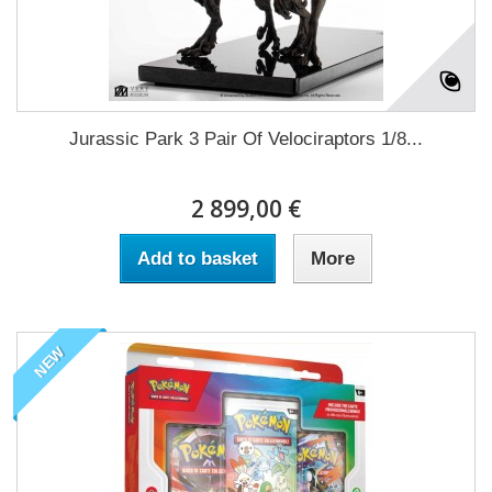
Jurassic Park 3 Pair Of Velociraptors 1/8...
2 899,00 €
Add to basket
More
NEW