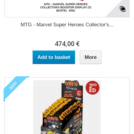
MTG - Marvel Super Heroes Collector's...
474,00 €
Add to basket
More
NEW