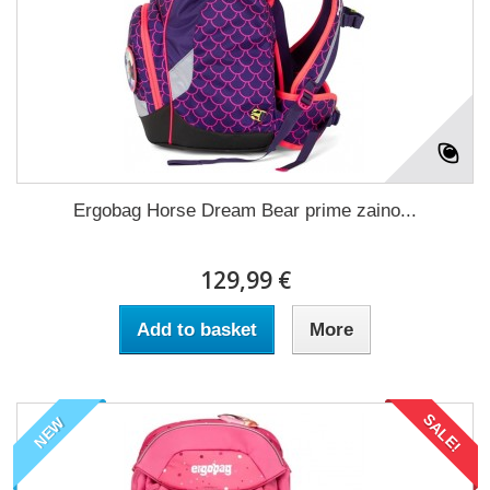
Ergobag Horse Dream Bear prime zaino...
129,99 €
Add to basket
More
SALE!
NEW