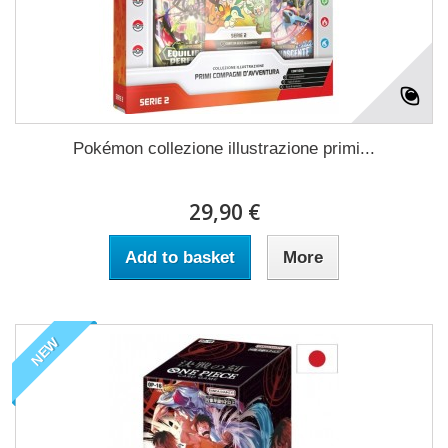
Pokémon collezione illustrazione primi...
29,90 €
Add to basket
More
NEW