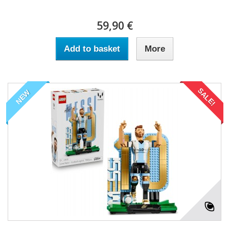
59,90 €
Add to basket
More
SALE!
NEW