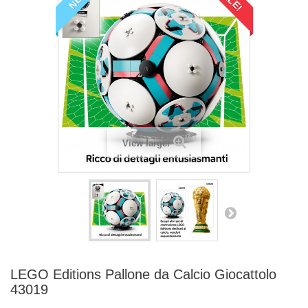
View larger
LEGO Editions Pallone da Calcio Giocattolo
43019