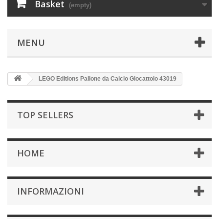
Basket
(empty)
MENU
LEGO Editions Pallone da Calcio Giocattolo 43019
TOP SELLERS
HOME
INFORMAZIONI