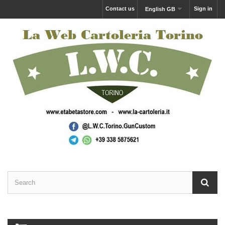
Contact us
Sign in
English GB