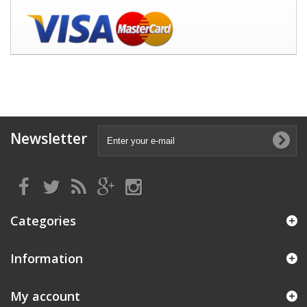
Newsletter
Categories
Information
My account