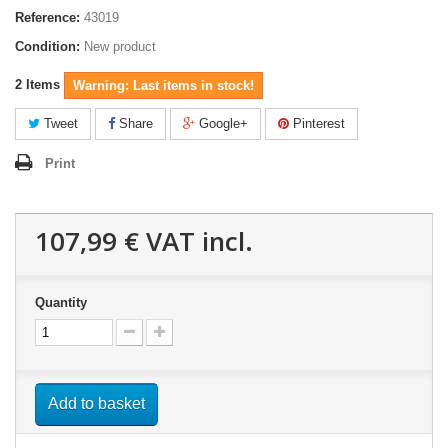
Reference:
43019
Condition:
New product
2
Items
Warning: Last items in stock!
Tweet
Share
Google+
Pinterest
Print
107,99 €
VAT incl.
Quantity
Add to basket