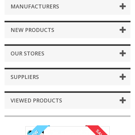
MANUFACTURERS
NEW PRODUCTS
OUR STORES
SUPPLIERS
VIEWED PRODUCTS
SALE!
NEW